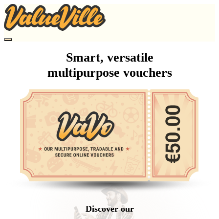
Smart, versatile
multipurpose vouchers
Discover our