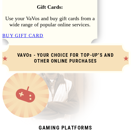
Gift Cards:
Use your VaVos and buy gift cards from a
wide range of popular online services.
BUY GIFT CARD
VAVOs - YOUR CHOICE FOR TOP-UP'S AND
OTHER ONLINE PURCHASES
GAMING PLATFORMS