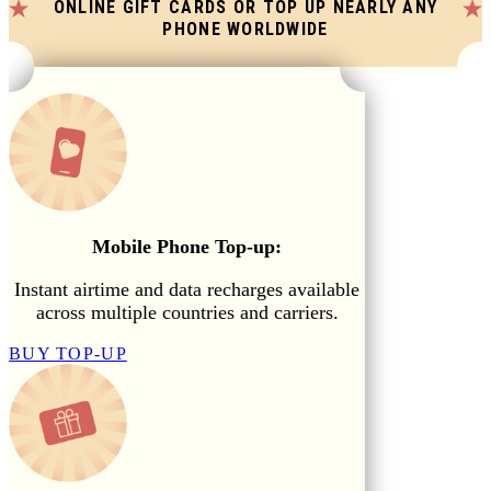
ONLINE GIFT CARDS OR TOP UP NEARLY ANY
PHONE WORLDWIDE
Mobile Phone Top-up:
Instant airtime and data recharges available
across multiple countries and carriers.
BUY TOP-UP