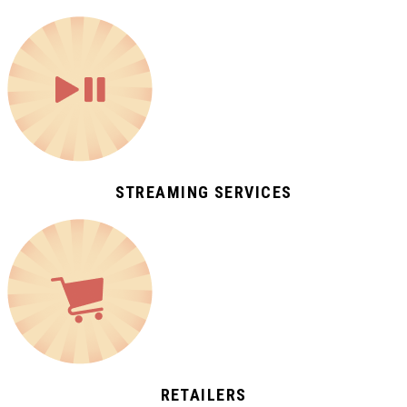
STREAMING SERVICES
RETAILERS