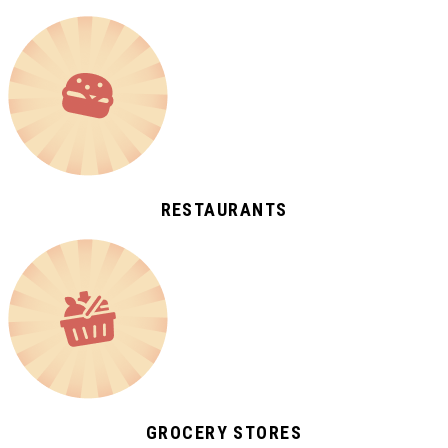
RESTAURANTS
GROCERY STORES