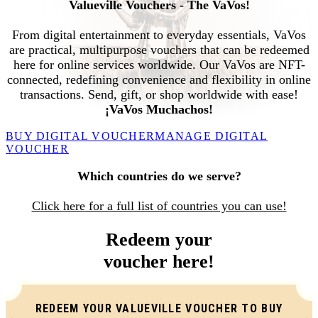
Valueville Vouchers - The VaVos!
From digital entertainment to everyday essentials, VaVos
are practical, multipurpose vouchers that can be redeemed
here for online services worldwide. Our VaVos are NFT-
connected, redefining convenience and flexibility in online
transactions. Send, gift, or shop worldwide with ease!
¡VaVos Muchachos!
BUY DIGITAL VOUCHER
MANAGE DIGITAL
VOUCHER
Which countries do we serve?
Click
here
for a full list of countries you can use!
Redeem your
voucher here!
REDEEM YOUR VALUEVILLE VOUCHER TO BUY