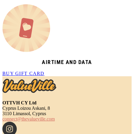
AIRTIME AND DATA
BUY GIFT CARD
OTTVH CY Ltd
Cyprus Loizou Askani, 8
3110 Limassol, Cyprus
connect@thevalueville.com